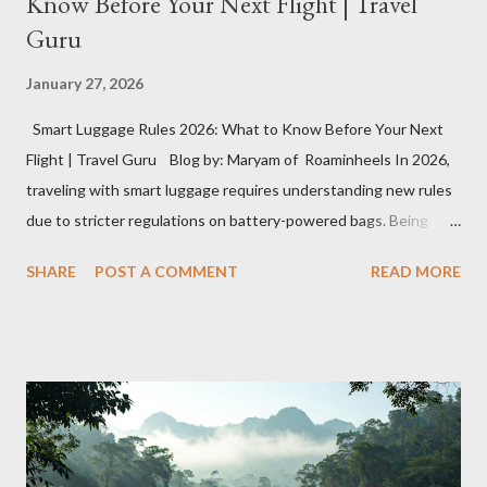
Know Before Your Next Flight | Travel
Guru
January 27, 2026
Smart Luggage Rules 2026: What to Know Before Your Next
Flight | Travel Guru Blog by: Maryam of Roaminheels In 2026,
traveling with smart luggage requires understanding new rules
due to stricter regulations on battery-powered bags. Being
unprepared can result in leaving your luggage behind or delays
SHARE
POST A COMMENT
READ MORE
at security. Here’s what you need to know to travel smoothly
with smart luggage this year. What Exactly Is Smart Luggage?
Smart luggage is gaining popularity due to its innovative
features like USB charging ports, GPS tracking, digital locks,
built-in scales, and motorized wheels. However, the reliance on
lithium-ion batteries for these functions creates complications
for air travel. Why Airlines Are Concerned About Smart Luggage