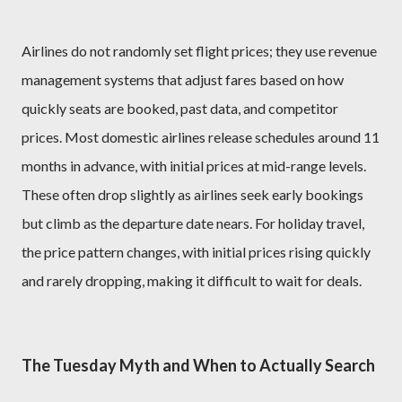
Airlines do not randomly set flight prices; they use revenue
management systems that adjust fares based on how
quickly seats are booked, past data, and competitor
prices. Most domestic airlines release schedules around 11
months in advance, with initial prices at mid-range levels.
These often drop slightly as airlines seek early bookings
but climb as the departure date nears. For holiday travel,
the price pattern changes, with initial prices rising quickly
and rarely dropping, making it difficult to wait for deals.
The Tuesday Myth and When to Actually Search