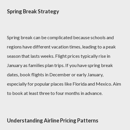
Spring Break Strategy
Spring break can be complicated because schools and
regions have different vacation times, leading to a peak
season that lasts weeks. Flight prices typically rise in
January as families plan trips. If you have spring break
dates, book flights in December or early January,
especially for popular places like Florida and Mexico. Aim
to book at least three to four months in advance.
Understanding Airline Pricing Patterns