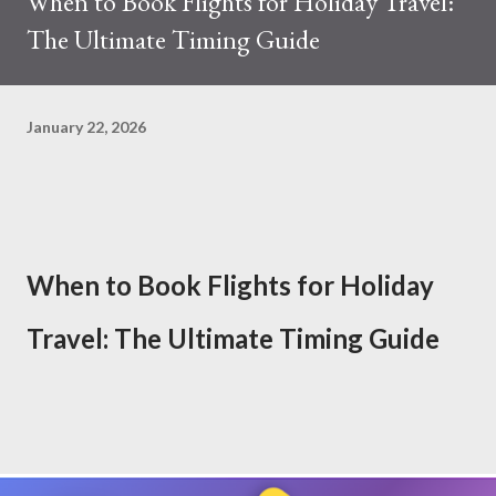
When to Book Flights for Holiday Travel:
The Ultimate Timing Guide
January 22, 2026
When to Book Flights for Holiday
Travel: The Ultimate Timing Guide