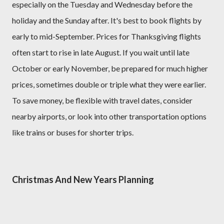
especially on the Tuesday and Wednesday before the
holiday and the Sunday after. It's best to book flights by
early to mid-September. Prices for Thanksgiving flights
often start to rise in late August. If you wait until late
October or early November, be prepared for much higher
prices, sometimes double or triple what they were earlier.
To save money, be flexible with travel dates, consider
nearby airports, or look into other transportation options
like trains or buses for shorter trips.
Christmas And New Years Planning