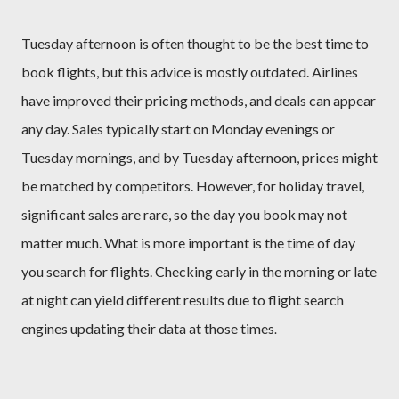
Tuesday afternoon is often thought to be the best time to
book flights, but this advice is mostly outdated. Airlines
have improved their pricing methods, and deals can appear
any day. Sales typically start on Monday evenings or
Tuesday mornings, and by Tuesday afternoon, prices might
be matched by competitors. However, for holiday travel,
significant sales are rare, so the day you book may not
matter much. What is more important is the time of day
you search for flights. Checking early in the morning or late
at night can yield different results due to flight search
engines updating their data at those times
.