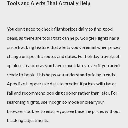
Tools and Alerts That Actually Help
You don't need to check flight prices daily to find good
deals, as there are tools that can help. Google Flights has a
price tracking feature that alerts you via email when prices
change on specific routes and dates. For holiday travel, set
up alerts as soon as you have travel dates, even if you aren't
ready to book. This helps you understand pricing trends.
Apps like Hopper use data to predict if prices will rise or
fall and recommend booking sooner rather than later. For
searching flights, use incognito mode or clear your
browser cookies to ensure you see baseline prices without
tracking adjustments.