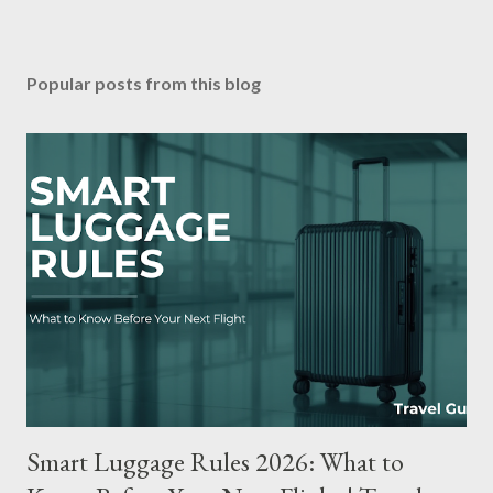
Popular posts from this blog
Smart Luggage Rules 2026: What to