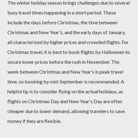
The winter holiday season brings challenges due to several
busy travel times happening in a short period. These
include the days before Christmas, the time between
Christmas and New Year's, and the early days of January,
all characterized by higher prices and crowded flights. For
Christmas travel, it is best to book flights by Halloween to
secure lower prices before the rush in November. The
week between Christmas and New Year's is peak travel
time, so booking by mid-September is recommended. A
helpful tip is to consider flying on the actual holidays, as
flights on Christmas Day and New Year's Day are often
cheaper due to lower demand, allowing travelers to save
money if they are flexible.