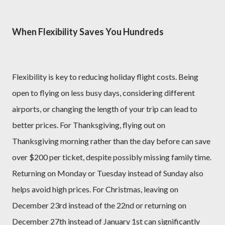
When Flexibility Saves You Hundreds
Flexibility is key to reducing holiday flight costs. Being
open to flying on less busy days, considering different
airports, or changing the length of your trip can lead to
better prices. For Thanksgiving, flying out on
Thanksgiving morning rather than the day before can save
over $200 per ticket, despite possibly missing family time.
Returning on Monday or Tuesday instead of Sunday also
helps avoid high prices. For Christmas, leaving on
December 23rd instead of the 22nd or returning on
December 27th instead of January 1st can significantly