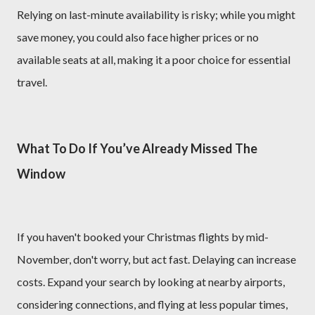
Relying on last-minute availability is risky; while you might
save money, you could also face higher prices or no
available seats at all, making it a poor choice for essential
travel.
What To Do If You’ve Already Missed The
Window
If you haven't booked your Christmas flights by mid-
November, don't worry, but act fast. Delaying can increase
costs. Expand your search by looking at nearby airports,
considering connections, and flying at less popular times,