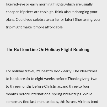
like red-eye or early morning flights, which are usually
cheaper. If prices are too high, think about changing your
plans. Could you celebrate earlier or later? Shortening your
trip might make it more affordable.
The Bottom Line On Holiday Flight Booking
For holiday travel, it's best to book early. The ideal times
to book are six to eight weeks before Thanksgiving, two
to three months before Christmas, and three to four
months before international spring break trips. While
some may find last-minute deals, this is rare. Airlines tend