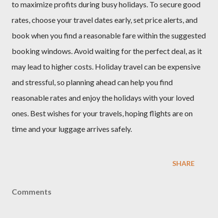
to maximize profits during busy holidays. To secure good
rates, choose your travel dates early, set price alerts, and
book when you find a reasonable fare within the suggested
booking windows. Avoid waiting for the perfect deal, as it
may lead to higher costs. Holiday travel can be expensive
and stressful, so planning ahead can help you find
reasonable rates and enjoy the holidays with your loved
ones. Best wishes for your travels, hoping flights are on
time and your luggage arrives safely.
SHARE
Comments