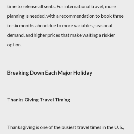
time to release all seats. For international travel, more
planning is needed, with a recommendation to book three
to six months ahead due to more variables, seasonal
demand, and higher prices that make waiting a riskier
option.
Breaking Down Each Major Holiday
Thanks Giving Travel Timing
Thanksgiving is one of the busiest travel times in the U. S.,