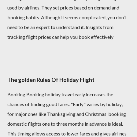
used by airlines. They set prices based on demand and
booking habits. Although it seems complicated, you don’t
need to be an expert to understand it. Insights from
tracking flight prices can help you book effectively
The golden Rules Of Holiday Flight
Booking Booking holiday travel early increases the
chances of finding good fares. "Early" varies by holiday;
for major ones like Thanksgiving and Christmas, booking
domestic flights one to three months in advance is ideal.
This timing allows access to lower fares and gives airlines