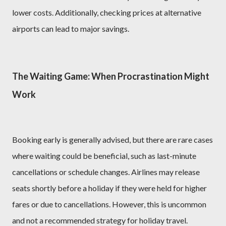
lower costs. Additionally, checking prices at alternative
airports can lead to major savings.
The Waiting Game: When Procrastination Might
Work
Booking early is generally advised, but there are rare cases
where waiting could be beneficial, such as last-minute
cancellations or schedule changes. Airlines may release
seats shortly before a holiday if they were held for higher
fares or due to cancellations. However, this is uncommon
and not a recommended strategy for holiday travel.