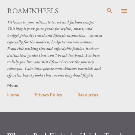
Skip to main content
ROAMINHEELS
Welcome to your ultimate travel and fashion escape!
This blog is your go-to guide for stylish, smart, and
budget-friendly travel and lifestyle inspiration—curated
especially for the modern, budget-conscious woman.
From chic packing tips and affordable fashion finds to
destination guides that won’t break the bank, I’m here
to help you live your best life—wherever the journey
takes you. I also incorporate some skincare essentials and
effortless beauty looks that survive long-haul flights
Menu
Home
Privacy Policy
Resources