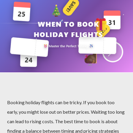
Booking holiday flights can be tricky. If you book too
early, you might lose out on better prices. Waiting too long
can lead to rising costs. The best time to book is about
finding a balance between timing and pricing strategies