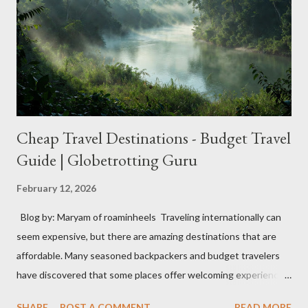
Smart luggage is a topic of concern mainly due to safety issues
related to lithium-ion batteries. While these batteries are
useful, they can catch fire in certain situations, posing risks
similar to incidents with phones and laptops. I...
Cheap Travel Destinations - Budget Travel
Guide | Globetrotting Guru
February 12, 2026
Blog by: Maryam of roaminheels Traveling internationally can
seem expensive, but there are amazing destinations that are
affordable. Many seasoned backpackers and budget travelers
have discovered that some places offer welcoming experiences
without high costs. These destinations can allow you to explore
SHARE
POST A COMMENT
READ MORE